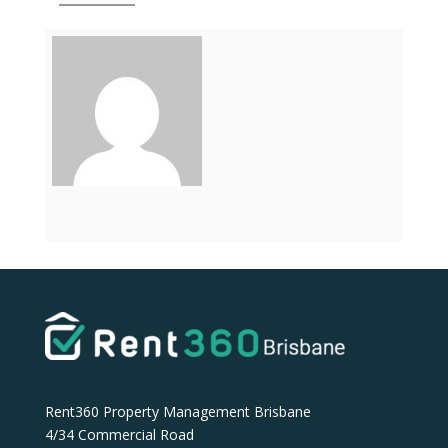
Rent360 Property Management Brisbane
4/34 Commercial Road