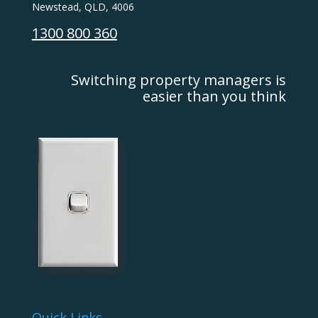
Newstead, QLD, 4006
1300 800 360
Switching property managers is
easier than you think
Quick Links