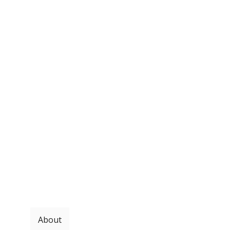
About