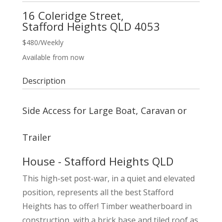
16 Coleridge Street,
Stafford Heights
QLD
4053
$480
/Weekly
Available from now
Description
Side Access for Large Boat, Caravan or
Trailer
House
- Stafford Heights
QLD
This high-set post-war, in a quiet and elevated
position, represents all the best Stafford
Heights has to offer! Timber weatherboard in
construction, with a brick base and tiled roof as