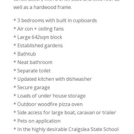
well as a hardwood frame.
* 3 bedrooms with built in cupboards
* Air con + ceiling fans
* Large 642sqm block
* Established gardens
* Bathtub
* Neat bathroom
* Separate toilet
* Updated kitchen with dishwasher
* Secure garage
* Loads of under house storage
* Outdoor woodfire pizza oven
* Side access for large boat, caravan or trailer
* Pets on application
* In the highly desirable Craigslea State School