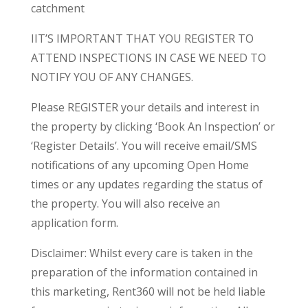
catchment
IIT’S IMPORTANT THAT YOU REGISTER TO
ATTEND INSPECTIONS IN CASE WE NEED TO
NOTIFY YOU OF ANY CHANGES.
Please REGISTER your details and interest in
the property by clicking ‘Book An Inspection’ or
‘Register Details’. You will receive email/SMS
notifications of any upcoming Open Home
times or any updates regarding the status of
the property. You will also receive an
application form.
Disclaimer: Whilst every care is taken in the
preparation of the information contained in
this marketing, Rent360 will not be held liable