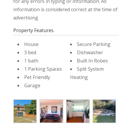
for any errors in typing or information. All
information is considered correct at the time of
advertising.
Property Features
House
Secure Parking
3 bed
Dishwasher
1 bath
Built In Robes
1 Parking Spaces
Split System
Pet Friendly
Heating
Garage