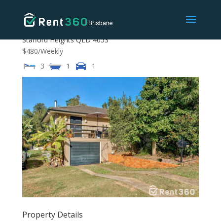
16 Coleridge Street,
Stafford Heights
QLD
4053
$480
/Weekly
3
1
1
Property Details