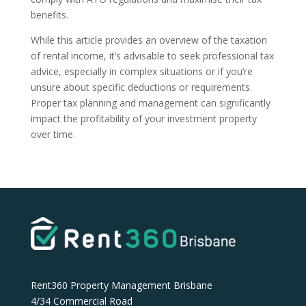
benefits.
While this article provides an overview of the taxation
of rental income, it’s advisable to seek professional tax
advice, especially in complex situations or if you’re
unsure about specific deductions or requirements.
Proper tax planning and management can significantly
impact the profitability of your investment property
over time.
Rent360 Property Management Brisbane
4/34 Commercial Road