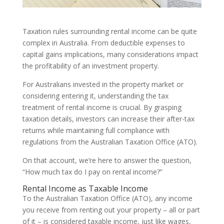
Taxation rules surrounding rental income can be quite
complex in Australia. From deductible expenses to
capital gains implications, many considerations impact
the profitability of an investment property.
For Australians invested in the property market or
considering entering it, understanding the tax
treatment of rental income is crucial. By grasping
taxation details, investors can increase their after-tax
returns while maintaining full compliance with
regulations from the Australian Taxation Office (ATO).
On that account, we’re here to answer the question,
“How much tax do I pay on rental income?”
Rental Income as Taxable Income
To the Australian Taxation Office (ATO), any income
you receive from renting out your property – all or part
of it – is considered taxable income, just like wages,