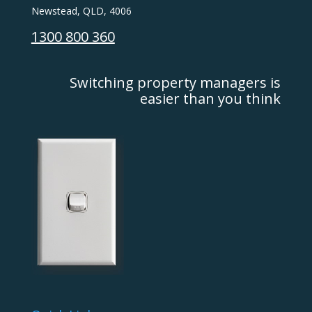
Newstead, QLD, 4006
1300 800 360
Switching property managers is
easier than you think