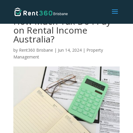
How Much Tax Do I Pay
on Rental Income
Australia?
by
Rent360 Brisbane
|
Jun 14, 2024
|
Property
Management