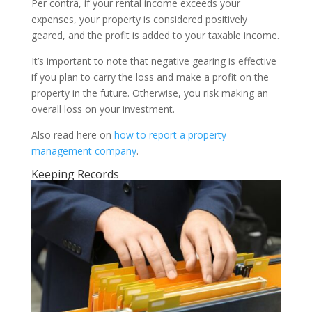
Per contra, if your rental income exceeds your
expenses, your property is considered positively
geared, and the profit is added to your taxable income.
It’s important to note that negative gearing is effective
if you plan to carry the loss and make a profit on the
property in the future. Otherwise, you risk making an
overall loss on your investment.
Also read here on
how to report a property
management company
.
Keeping Records