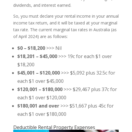
dividends, and interest earned.
So, you must declare your rental income in your annual
income tax return, and it will be taxed at your marginal
tax rate. The current marginal tax rates in Australia (as
of April 2024) are as follows:
$0 – $18,200
>>> Nil
$18,201 – $45,000
>>> 19c for each $1 over
$18,200
$45,001 – $120,000
>>> $5,092 plus 32.5c for
each $1 over $45,000
$120,001 – $180,000
>>> $29,467 plus 37c for
each $1 over $120,000
$180,001 and over
>>> $51,667 plus 45c for
each $1 over $180,000
Deductible Rental Property Expenses