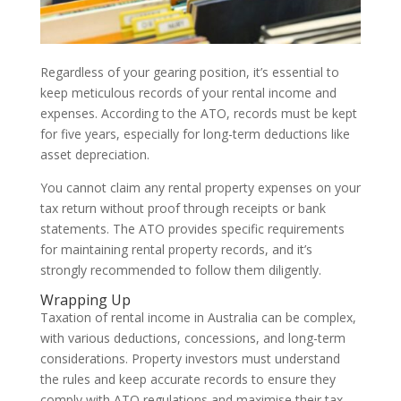
Regardless of your gearing position, it’s essential to
keep meticulous records of your rental income and
expenses. According to the ATO, records must be kept
for five years, especially for long-term deductions like
asset depreciation.
You cannot claim any rental property expenses on your
tax return without proof through receipts or bank
statements. The ATO provides specific requirements
for maintaining rental property records, and it’s
strongly recommended to follow them diligently.
Wrapping Up
Taxation of rental income in Australia can be complex,
with various deductions, concessions, and long-term
considerations. Property investors must understand
the rules and keep accurate records to ensure they
comply with ATO regulations and maximise their tax