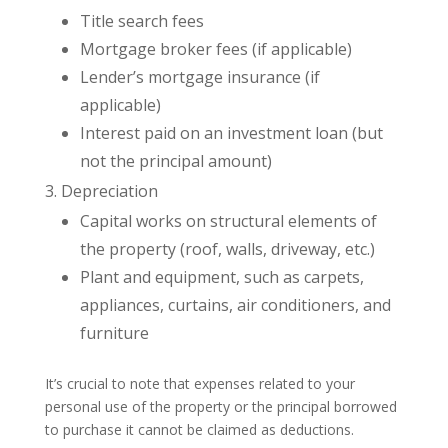
Title search fees
Mortgage broker fees (if applicable)
Lender’s mortgage insurance (if
applicable)
Interest paid on an investment loan (but
not the principal amount)
Depreciation
Capital works on structural elements of
the property (roof, walls, driveway, etc.)
Plant and equipment, such as carpets,
appliances, curtains, air conditioners, and
furniture
It’s crucial to note that expenses related to your
personal use of the property or the principal borrowed
to purchase it cannot be claimed as deductions.