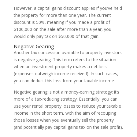
However, a capital gains discount applies if you’ve held
the property for more than one year. The current
discount is 50%, meaning if you made a profit of
$100,000 on the sale after more than a year, you
would only pay tax on $50,000 of that gain.
Negative Gearing
Another tax concession available to property investors
is negative gearing. This term refers to the situation
when an investment property makes a net loss
(expenses outweigh income received). In such cases,
you can deduct this loss from your taxable income.
Negative gearing is not a money-earning strategy; it’s
more of a tax-reducing strategy. Essentially, you can
use your rental property losses to reduce your taxable
income in the short term, with the aim of recouping
those losses when you eventually sell the property
(and potentially pay capital gains tax on the sale profit).