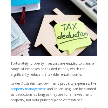
Fortunately, property investors are entitled to claim a
range of expenses as tax deductions, which can
significantly reduce the taxable rental income.
Under Australian tax law, many property expenses, like
property management
and advertising, can be claimed
as deductions as long as they are for an investment
property, not your principal place of residence.