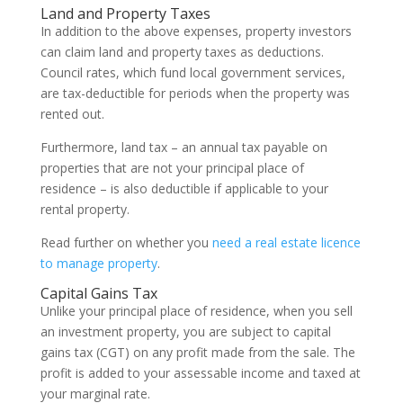
Land and Property Taxes
In addition to the above expenses, property investors
can claim land and property taxes as deductions.
Council rates, which fund local government services,
are tax-deductible for periods when the property was
rented out.
Furthermore, land tax – an annual tax payable on
properties that are not your principal place of
residence – is also deductible if applicable to your
rental property.
Read further on whether you
need a real estate licence
to manage property
.
Capital Gains Tax
Unlike your principal place of residence, when you sell
an investment property, you are subject to capital
gains tax (CGT) on any profit made from the sale. The
profit is added to your assessable income and taxed at
your marginal rate.