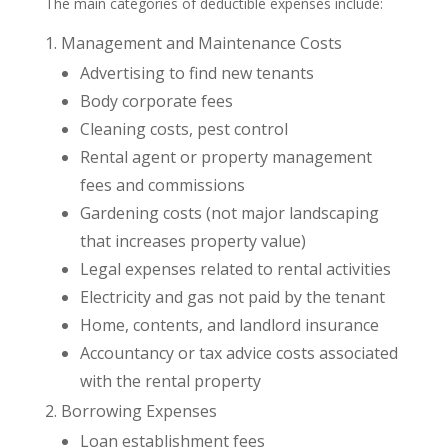
The main categories of deductible expenses include:
Management and Maintenance Costs
Advertising to find new tenants
Body corporate fees
Cleaning costs, pest control
Rental agent or property management
fees and commissions
Gardening costs (not major landscaping
that increases property value)
Legal expenses related to rental activities
Electricity and gas not paid by the tenant
Home, contents, and landlord insurance
Accountancy or tax advice costs associated
with the rental property
Borrowing Expenses
Loan establishment fees